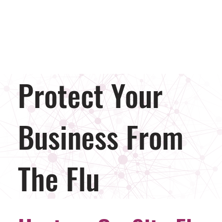
Protect Your
Business From
The Flu