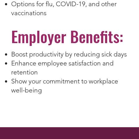
Options for flu, COVID-19, and other
vaccinations
Employer Benefits:
Boost productivity by reducing sick days
Enhance employee satisfaction and
retention
Show your commitment to workplace
well-being