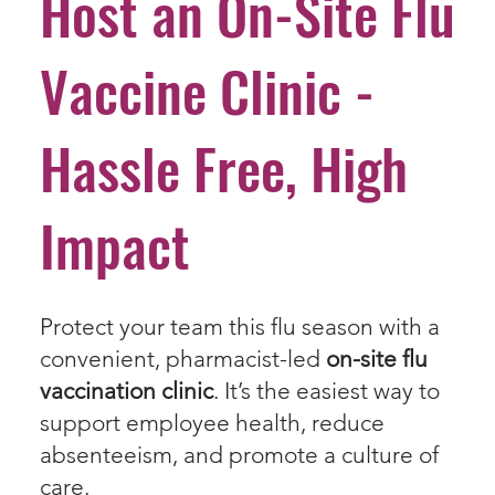
Host an On-Site Flu
Vaccine Clinic -
Hassle Free, High
Impact
Protect your team this flu season with a
convenient, pharmacist-led
on-site flu
vaccination clinic
. It’s the easiest way to
support employee health, reduce
absenteeism, and promote a culture of
care.