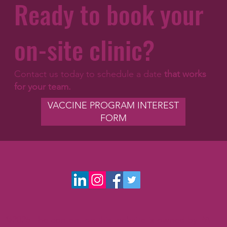
Ready to book your
on-site clinic?
Contact us today to schedule a date
that works
for your team.
VACCINE PROGRAM INTEREST
FORM
©2026 The content on this website is owned by PA