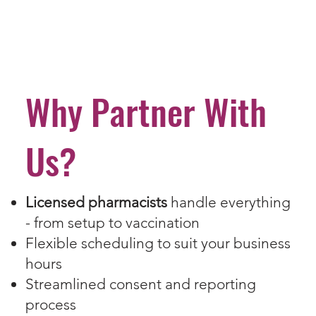
Why Partner With
Us?
Licensed pharmacists
handle everything
- from setup to vaccination
Flexible scheduling to suit your business
hours
Streamlined consent and reporting
process