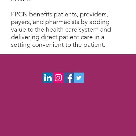
PPCN benefits patients, providers,
payers, and pharmacists by adding
value to the health care system and
delivering direct patient care in a
setting convenient to the patient.
©2026 The content on this website is owned by PA
Pharmacists Care Network and our licensors. Do not
copy any content (including images) without consent
from all parties.
Privacy Policy |
Accessibility Statement