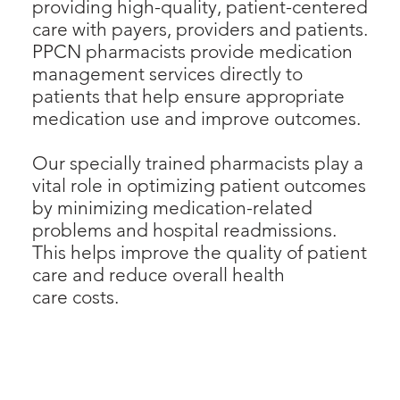
providing high-quality, patient-centered
care with payers, providers and patients.
PPCN pharmacists provide medication
management services directly to
patients that help ensure appropriate
medication use and improve outcomes.
Our specially trained pharmacists play a
vital role in optimizing patient outcomes
by minimizing medication-related
problems and hospital readmissions.
This helps improve the quality of patient
care and reduce overall health
care costs.