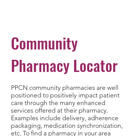
Community
Pharmacy Locator
PPCN community pharmacies are well
positioned to positively impact patient
care through the many enhanced
services offered at their pharmacy.
Examples include delivery, adherence
packaging, medication synchronization,
etc. To find a pharmacy in your area