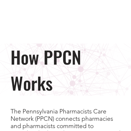
How PPCN
Works
The Pennsylvania Pharmacists Care
Network (PPCN) connects pharmacies
and pharmacists committed to