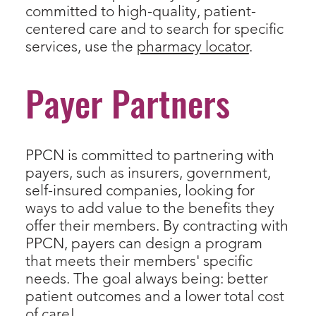
committed to high-quality, patient-
centered care and to search for specific
services, use the
pharmacy locator
.
Payer Partners
PPCN is committed to partnering with
payers, such as insurers, government,
self-insured companies, looking for
ways to add value to the benefits they
offer their members. By contracting with
PPCN, payers can design a program
that meets their members' specific
needs. The goal always being: better
patient outcomes and a lower total cost
of care!