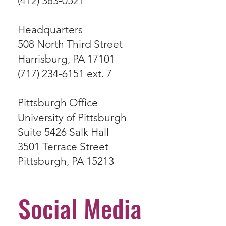
(412) 383-0521
Headquarters
508 North Third Street
Harrisburg, PA 17101
(717) 234-6151 ext. 7
Pittsburgh Office
University of Pittsburgh
Suite 5426 Salk Hall
3501 Terrace Street
Pittsburgh, PA 15213
Social Media