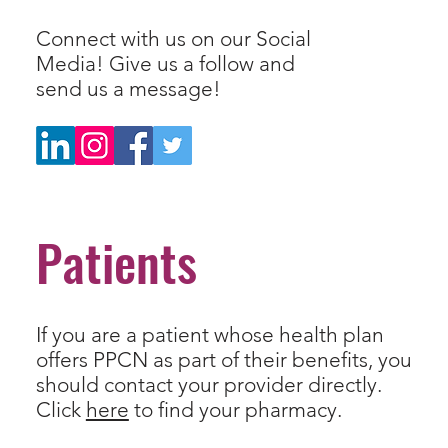
Connect with us on our Social
Media! Give us a follow and
send us a message!
Patients
If you are a patient whose health plan
offers PPCN as part of their benefits, you
should contact your provider directly.
Click
here
to find your pharmacy.