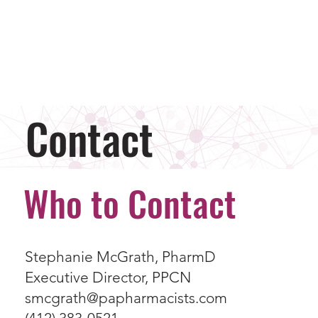
Contact
Who to Contact
Stephanie McGrath, PharmD
Executive Director, PPCN
smcgrath@papharmacists.com